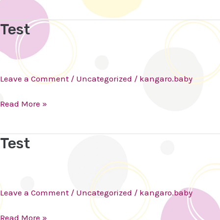
Test
Test
Leave a Comment
/
Uncategorized
/
kangaro.baby
Read More »
Test
Test
Leave a Comment
/
Uncategorized
/
kangaro.baby
Read More »