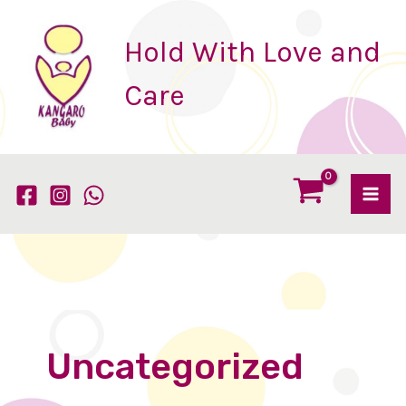
Skip
to
Hold With Love and
content
Care
MAI
ME
Uncategorized