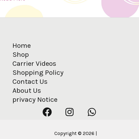
Home
Shop
Carrier Videos
Shopping Policy
Contact Us
About Us
privacy Notice
Copyright © 2026 |