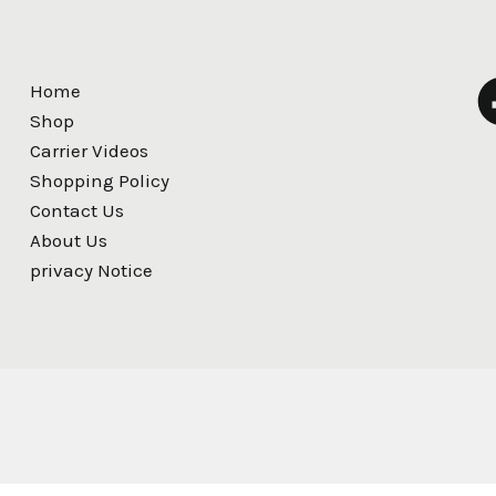
Home
Shop
Carrier Videos
Shopping Policy
Contact Us
About Us
privacy Notice