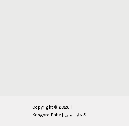
Copyright © 2026 |
Kangaro Baby | كنجارو بيبي