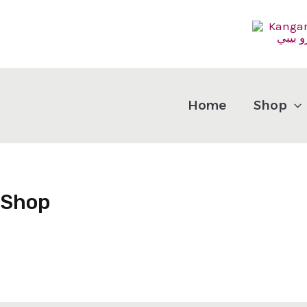
Skip
to
content
Home
Shop
Shop