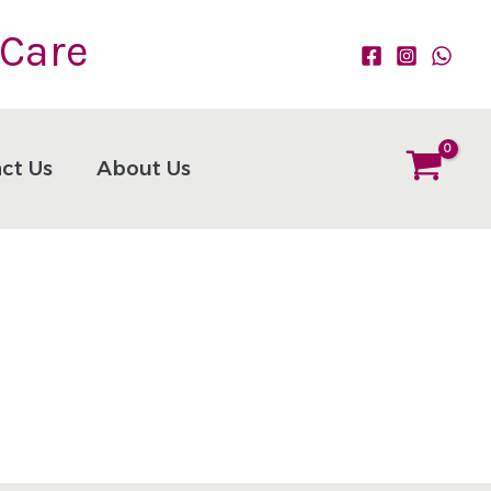
 Care
ct Us
About Us