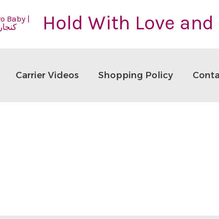
Hold With Love and
Carrier Videos
Shopping Policy
Conta