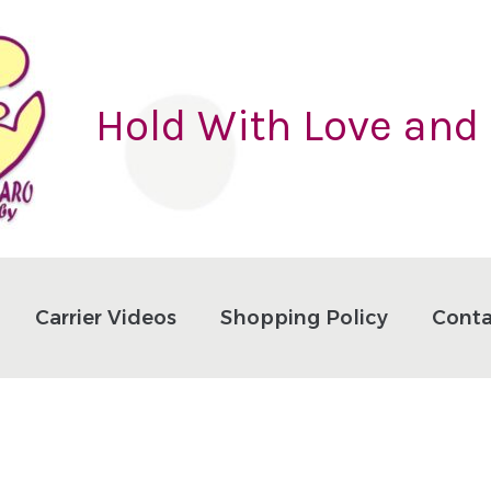
Hold With Love and
Carrier Videos
Shopping Policy
Conta