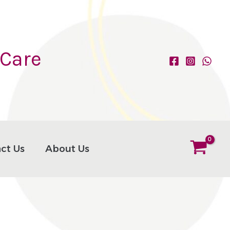
 Care
ct Us
About Us