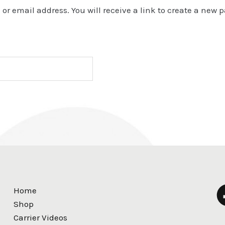
r email address. You will receive a link to create a new 
Home
Shop
Carrier Videos