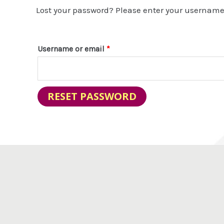
Lost your password? Please enter your username o
Username or email
*
RESET PASSWORD