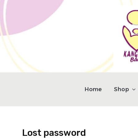
Skip
Required
to
content
Home
Shop
Lost password