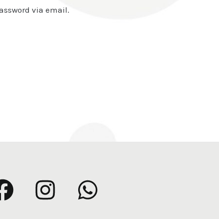
password via email.